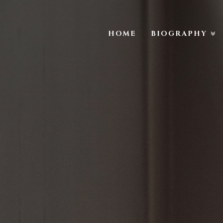
HOME
BIOGRAPHY