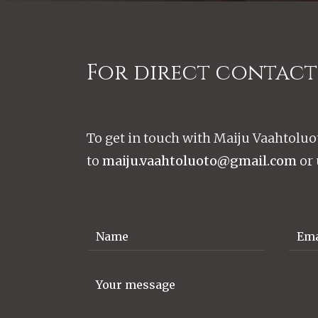
For direct contact
To get in touch with Maiju Vaahtoluo
to
maiju.vaahtoluoto@gmail.com
or 