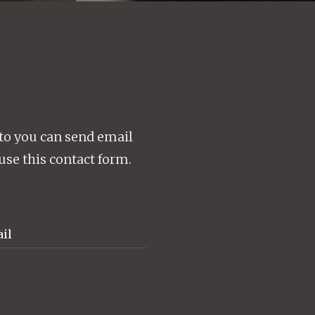
to you can send email
use this contact form.