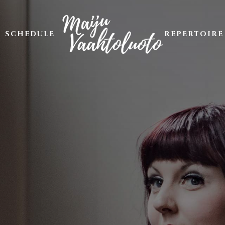
SCHEDULE
REPERTOIRE