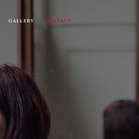
GALLERY
CONTACT