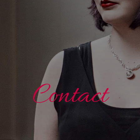
Contact