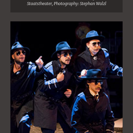
Staatstheater, Photography: Stephan Walzl