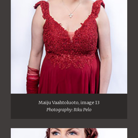
Maiju Vaahtoluoto, image 13
Photography: Riku Pelo