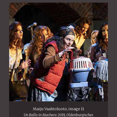
Maiju Vaahtoluoto, image 11
Un Ballo in Machera 2019, Oldenburgisches