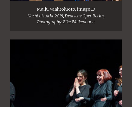
Maiju Vaahtoluoto, image 10
Nacht bis Acht 2018, Deutsche Oper Berlin,
Photography: Eike Walkenhorst