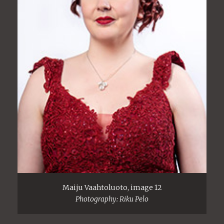
Maiju Vaahtoluoto, image 12
Photography: Riku Pelo